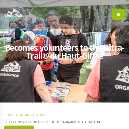
Becomes volunteers to the Ultra-
Trail® du Haut-Giffre
HOME
MEDIAS
NEWS
BECOMES VOLUNTEERS TO THE ULTRA-TRAIL® DU HAUT-GIFFRE