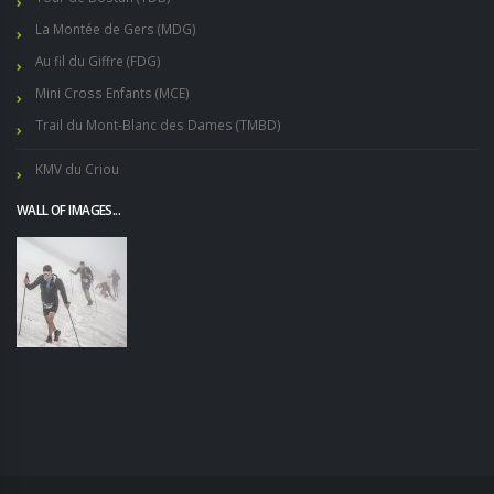
La Montée de Gers (MDG)
Au fil du Giffre (FDG)
Mini Cross Enfants (MCE)
Trail du Mont-Blanc des Dames (TMBD)
KMV du Criou
WALL OF IMAGES...