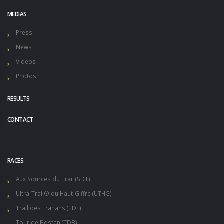
MEDIAS
Press
News
Videos
Photos
RESULTS
CONTACT
RACES
Aux Sources du Trail (SDT)
Ultra-Trail® du Haut-Giffre (UTHG)
Trail des Frahans (TDF)
Tour de Bostan (TDB)