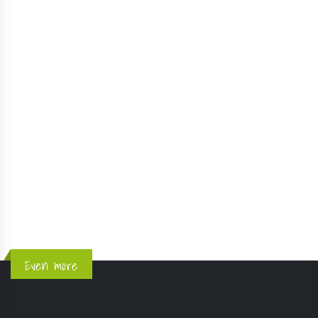
KMV du Criou - Samoëns - Aug 16, 2020
OFFICIAL STORE
UTHG Cancelled
Information Runners et Partners - Avril 2020
!! 4 days for exhibitors !!
1
2
Even more