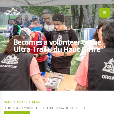
Becomes a volunteer to the
Ultra-Trail® du Haut-Giffre
HOME
MEDIAS
NEWS
BECOMES A VOLUNTEER TO THE ULTRA-TRAIL® DU HAUT-GIFFRE