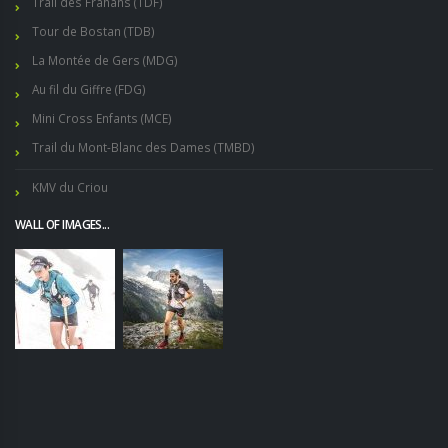
Trail des Frahans (TDF)
Tour de Bostan (TDB)
La Montée de Gers (MDG)
Au fil du Giffre (FDG)
Mini Cross Enfants (MCE)
Trail du Mont-Blanc des Dames (TMBD)
KMV du Criou
WALL OF IMAGES...