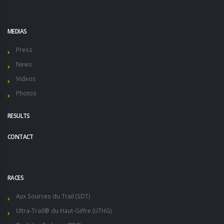
MEDIAS
Press
News
Videos
Photos
RESULTS
CONTACT
RACES
Aux Sources du Trail (SDT)
Ultra-Trail® du Haut-Giffre (UTHG)