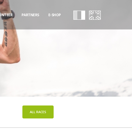
UNTEER
PARTNERS
E-SHOP
ALL RACES