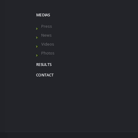
MEDIAS
Press
News
Videos
Photos
RESULTS
CONTACT