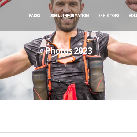
RACES
USEFUL INFORMATION
EXHIBITORS
VOL
Photos 2023