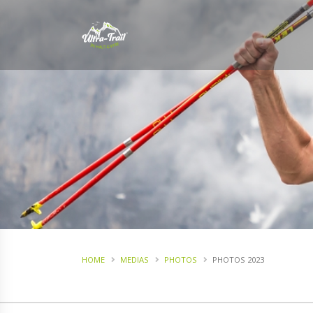
HOME
MEDIAS
PHOTOS
PHOTOS 2023