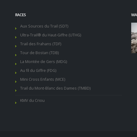
RACES
WAL
Aux Sources du Trail (SDT)
Ultra-Trail® du Haut-Giffre (UTHG)
Trail des Frahans (TDF)
Tour de Bostan (TDB)
La Montée de Gers (MDG)
Au fil du Giffre (FDG)
Mini Cross Enfants (MCE)
Trail du Mont-Blanc des Dames (TMBD)
KMV du Criou