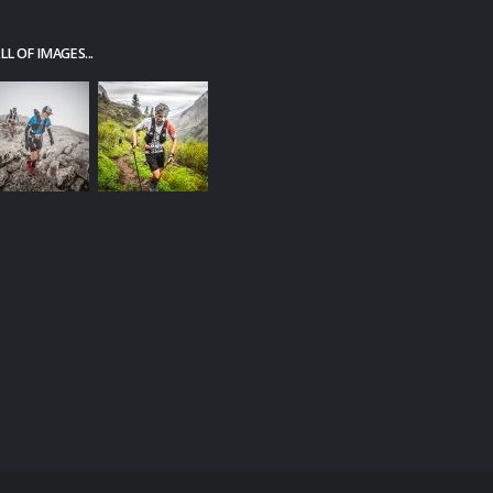
L OF IMAGES...