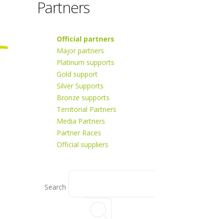
Partners
Official partners
Major partners
Platinum supports
Gold support
Silver Supports
Bronze supports
Territorial Partners
Media Partners
Partner Races
Official suppliers
Search