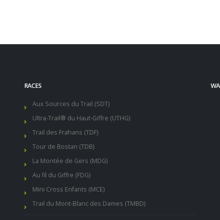
RACES
WAL
Aux Sources du Trail (SDT)
Ultra-Trail® du Haut-Giffre (UTHG)
Trail des Frahans (TDF)
Tour de Bostan (TDB)
La Montée de Gers (MDG)
Au fil du Giffre (FDG)
Mini Cross Enfants (MCE)
Trail du Mont-Blanc des Dames (TMBD)