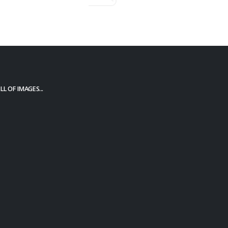
L OF IMAGES...