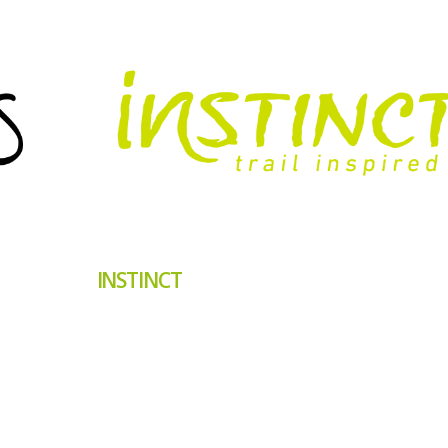
INSTINCT