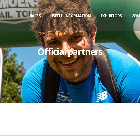
RACES
USEFUL INFORMATION
EXHIBITORS
VOL
Official partners