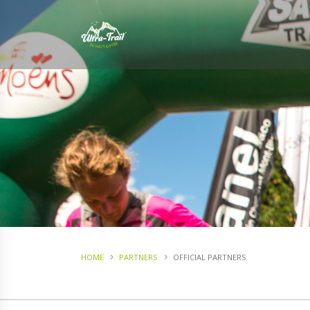
HOME
PARTNERS
OFFICIAL PARTNERS