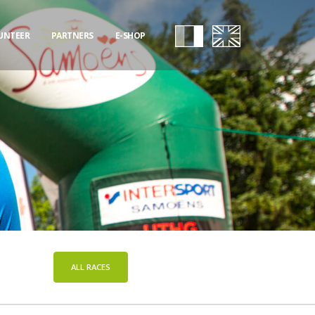
UNTEER
PARTNERS
E-SHOP
ALL RACES