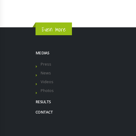
Even more
MEDIAS
Press
News
Videos
Photos
RESULTS
CONTACT