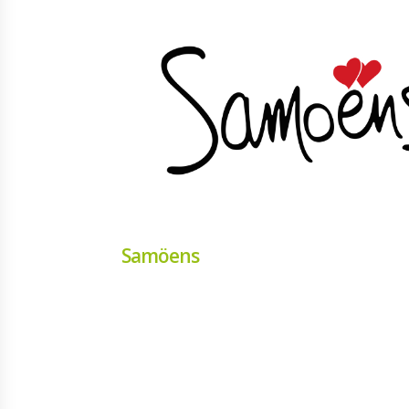
Samöens